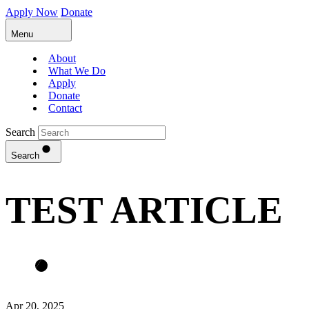
Apply Now
Donate
Menu
About
What We Do
Apply
Donate
Contact
Search
Search
TEST ARTICLE
Apr 20, 2025