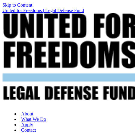
Skip to Content
United for Freedoms | Legal Defense Fund
About
What We Do
Apply
Contact