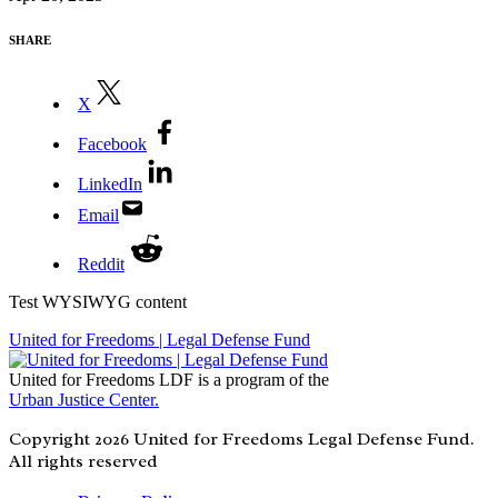
SHARE
X
Facebook
LinkedIn
Email
Reddit
Test WYSIWYG content
United for Freedoms | Legal Defense Fund
United for Freedoms LDF is a program of the
Urban Justice Center.
Copyright 2026 United for Freedoms Legal Defense Fund.
All rights reserved